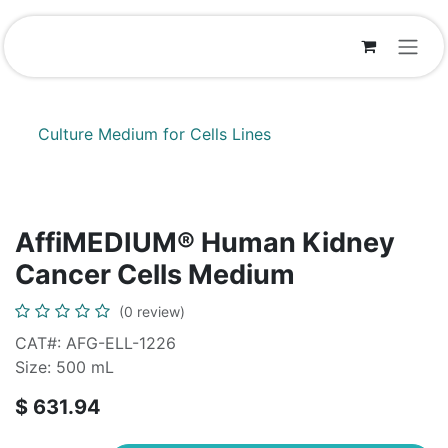
Skip to Content
Culture Medium for Cells Lines
AffiMEDIUM® Human Kidney
Cancer Cells Medium
(0 review)
CAT#: AFG-ELL-1226
Size: 500 mL
$
631.94