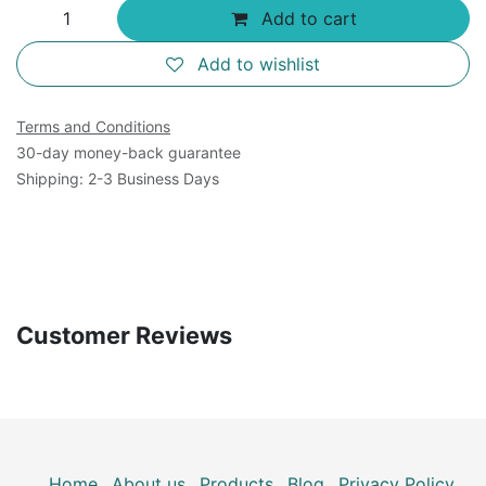
Add to cart
Add to wishlist
Terms and Conditions
30-day money-back guarantee
Shipping: 2-3 Business Days
Customer Reviews
Home
About us
Products
Blog
Privacy Policy