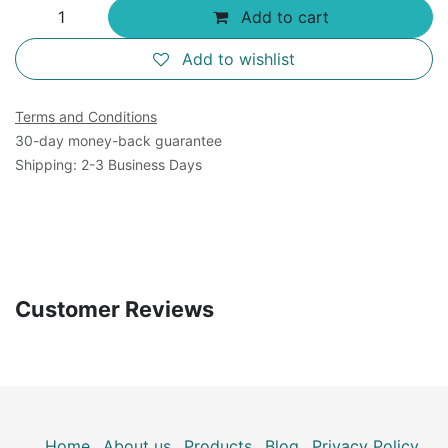
Add to cart
Add to wishlist
Terms and Conditions
30-day money-back guarantee
Shipping: 2-3 Business Days
Customer Reviews
Home
About us
Products
Blog
Privacy Policy