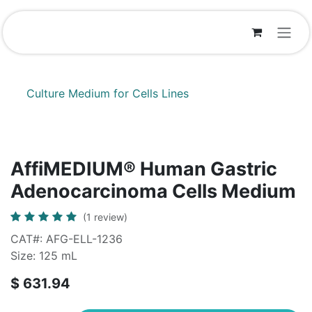
Skip to Content
Culture Medium for Cells Lines
AffiMEDIUM® Human Gastric
Adenocarcinoma Cells Medium
(1 review)
CAT#: AFG-ELL-1236
Size: 125 mL
$
631.94