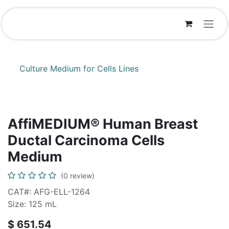
Skip to Content
Culture Medium for Cells Lines
AffiMEDIUM® Human Breast
Ductal Carcinoma Cells
Medium
(0 review)
CAT#: AFG-ELL-1264
Size: 125 mL
$
651.54