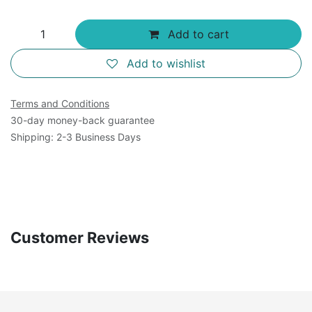
Add to cart
Add to wishlist
Terms and Conditions
30-day money-back guarantee
Shipping: 2-3 Business Days
Customer Reviews