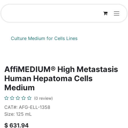
Skip to Content
Culture Medium for Cells Lines
AffiMEDIUM® High Metastasis
Human Hepatoma Cells
Medium
(0 review)
CAT#: AFG-ELL-1358
Size: 125 mL
$
631.94