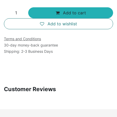
Add to cart
Add to wishlist
Terms and Conditions
30-day money-back guarantee
Shipping: 2-3 Business Days
Customer Reviews