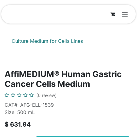
Skip to Content
Culture Medium for Cells Lines
AffiMEDIUM® Human Gastric
Cancer Cells Medium
(0 review)
CAT#: AFG-ELL-1539
Size: 500 mL
$
631.94