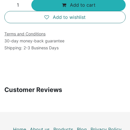
Add to cart
Add to wishlist
Terms and Conditions
30-day money-back guarantee
Shipping: 2-3 Business Days
Customer Reviews
Home
About us
Products
Blog
Privacy Policy