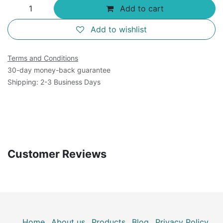
Add to cart
Add to wishlist
Terms and Conditions
30-day money-back guarantee
Shipping: 2-3 Business Days
Customer Reviews
Home
About us
Products
Blog
Privacy Policy