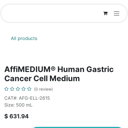
Skip to Content
All products
AffiMEDIUM® Human Gastric
Cancer Cell Medium
(0 review)
CAT#: AFG-ELL-2615
Size: 500 mL
$
631.94