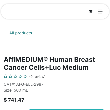
Skip to Content
All products
AffiMEDIUM® Human Breast
Cancer Cells+Luc Medium
(0 review)
CAT#: AFG-ELL-2987
Size: 500 mL
$
741.47