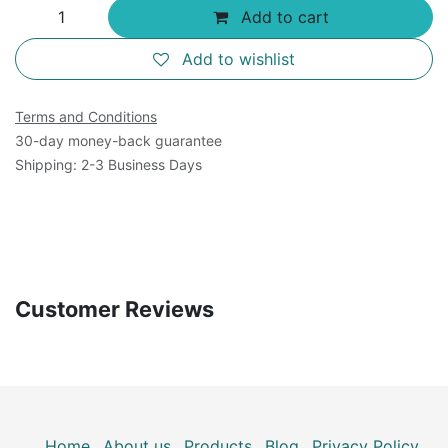
Add to cart
Add to wishlist
Terms and Conditions
30-day money-back guarantee
Shipping: 2-3 Business Days
Customer Reviews
Home
About us
Products
Blog
Privacy Policy