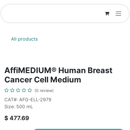
Skip to Content
All products
AffiMEDIUM® Human Breast
Cancer Cell Medium
(0 review)
CAT#: AFG-ELL-2979
Size: 500 mL
$
477.69