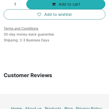
Add to cart
Add to wishlist
Terms and Conditions
30-day money-back guarantee
Shipping: 2-3 Business Days
Customer Reviews
Home
About us
Products
Blog
Privacy Policy