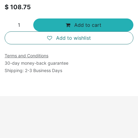
$
108.75
Add to cart
Add to wishlist
Terms and Conditions
30-day money-back guarantee
Shipping: 2-3 Business Days
Available Sizes: 500