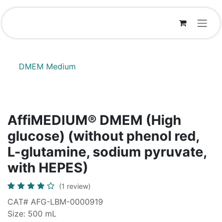
Skip to Content
DMEM Medium
AffiMEDIUM® DMEM (High
glucose) (without phenol red,
L-glutamine, sodium pyruvate,
with HEPES)
(1 review)
CAT# AFG-LBM-0000919
Size: 500 mL