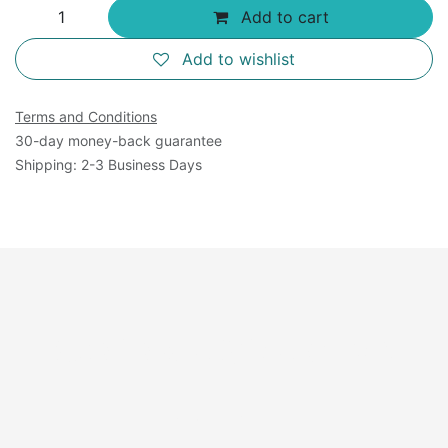
Add to cart
Add to wishlist
Terms and Conditions
30-day money-back guarantee
Shipping: 2-3 Business Days
Available Sizes: 125
mL×4.