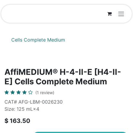
Skip to Content
Cells Complete Medium
AffiMEDIUM® H-4-II-E [H4-II-
E] Cells Complete Medium
(1 review)
CAT# AFG-LBM-0026230
Size: 125 mL×4
$
163.50