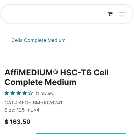
Skip to Content
Cells Complete Medium
AffiMEDIUM® HSC-T6 Cell
Complete Medium
(1 review)
CAT# AFG-LBM-0026241
Size: 125 mL×4
$
163.50