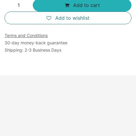
Add to cart
Add to wishlist
Terms and Conditions
30-day money-back guarantee
Shipping: 2-3 Business Days
Available Sizes: 125
mL×4.