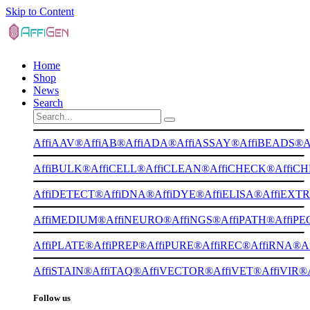
Skip to Content
Home
Shop
News
Search
AffiAAV®
AffiAB®
AffiADA®
AffiASSAY®
AffiBEADS®
A
AffiBULK®
AffiCELL®
AffiCLEAN®
AffiCHECK®
AffiC
AffiDETECT®
AffiDNA®
AffiDYE®
AffiELISA®
AffiEXT
AffiMEDIUM®
AffiNEURO®
AffiNGS®
AffiPATH®
AffiP
AffiPLATE®
AffiPREP®
AffiPURE®
AffiREC®
AffiRNA®
A
AffiSTAIN®
AffiTAQ®
AffiVECTOR®
AffiVET®
AffiVIR®
Follow us