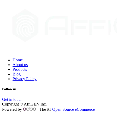
Home
About us
Products
Blog
Privacy Policy
Follow us
Get in touch
Copyright © AffiGEN Inc.
Powered by
- The #1
Open Source eCommerce