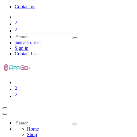
Contact us
0
0
(800) 660-1620
Sign in
Contact Us
0
0
Home
Shop