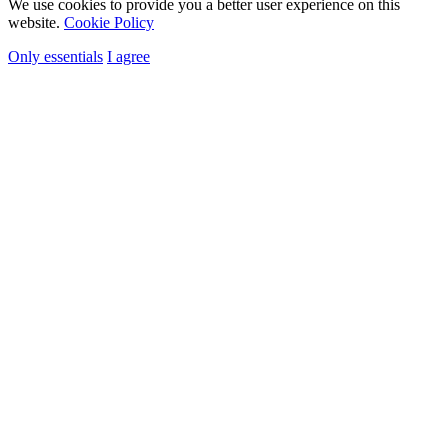
We use cookies to provide you a better user experience on this
website.
Cookie Policy
Only essentials
I agree