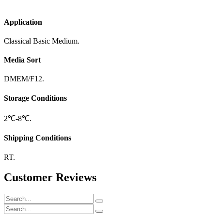
Application
Classical Basic Medium.
Media Sort
DMEM/F12.
Storage Conditions
2℃-8℃.
Shipping Conditions
RT.
Customer Reviews