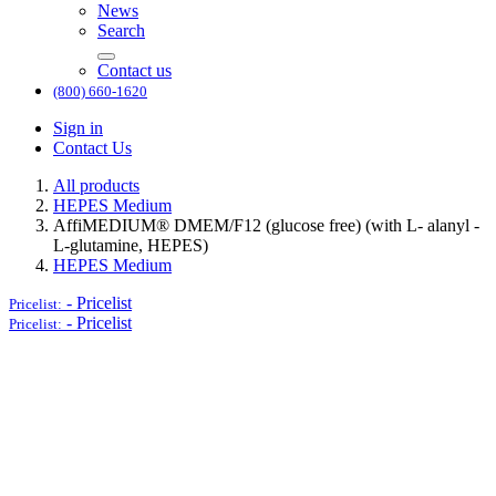
News
Search
Contact us
(800) 660-1620
Sign in
Contact Us
All products
HEPES Medium
AffiMEDIUM® DMEM/F12 (glucose free) (with L- alanyl -
L-glutamine, HEPES)
HEPES Medium
-
Pricelist
Pricelist:
-
Pricelist
Pricelist: