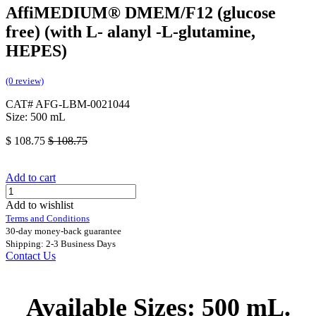
AffiMEDIUM® DMEM/F12 (glucose
free) (with L- alanyl -L-glutamine,
HEPES)
(0 review)
CAT# AFG-LBM-0021044
Size: 500 mL
$
108.75
$
108.75
Add to cart
Add to wishlist
Terms and Conditions
30-day money-back guarantee
Shipping: 2-3 Business Days
Contact Us
Available Sizes: 500 mL.