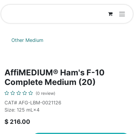
Skip to Content
Other Medium
AffiMEDIUM® Ham's F-10
Complete Medium (20)
(0 review)
CAT# AFG-LBM-0021126
Size: 125 mL×4
$
216.00