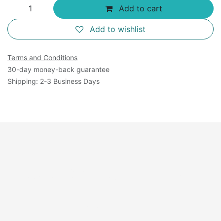
Add to cart
Add to wishlist
Terms and Conditions
30-day money-back guarantee
Shipping: 2-3 Business Days
Available Sizes: 125
mL×4.