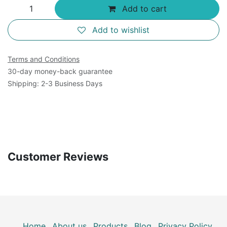
Add to cart
Add to wishlist
Terms and Conditions
30-day money-back guarantee
Shipping: 2-3 Business Days
Customer Reviews
Home
About us
Products
Blog
Privacy Policy