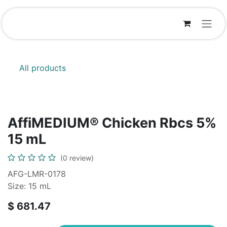
Skip to Content
All products
AffiMEDIUM® Chicken Rbcs 5%
15 mL
(0 review)
AFG-LMR-0178
Size: 15 mL
$
681.47