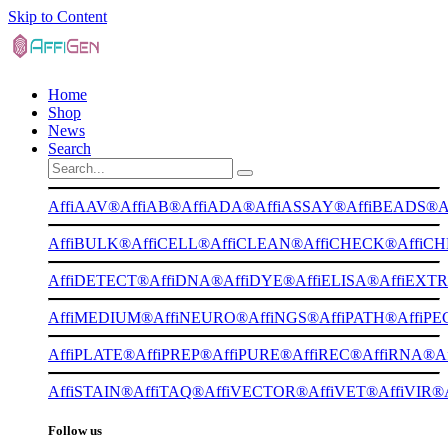
Skip to Content
Home
Shop
News
Search
AffiAAV®
AffiAB®
AffiADA®
AffiASSAY®
AffiBEADS®
A
AffiBULK®
AffiCELL®
AffiCLEAN®
AffiCHECK®
AffiC
AffiDETECT®
AffiDNA®
AffiDYE®
AffiELISA®
AffiEXT
AffiMEDIUM®
AffiNEURO®
AffiNGS®
AffiPATH®
AffiP
AffiPLATE®
AffiPREP®
AffiPURE®
AffiREC®
AffiRNA®
A
AffiSTAIN®
AffiTAQ®
AffiVECTOR®
AffiVET®
AffiVIR®
Follow us