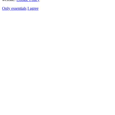
Only essentials
I agree