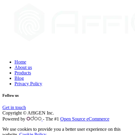
Home
About us
Products
Blog
Privacy Policy
Follow us
Get in touch
Copyright © AffiGEN Inc.
Powered by
- The #1
Open Source eCommerce
We use cookies to provide you a better user experience on this
website.
Cookie Policy