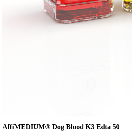
AffiMEDIUM® Dog Blood K3 Edta 50