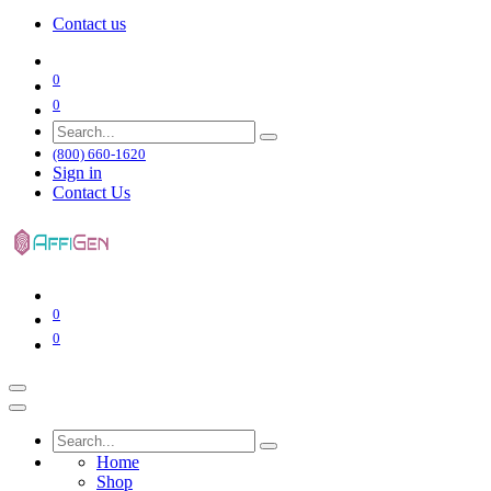
Contact us
0
0
(800) 660-1620
Sign in
Contact Us
0
0
Home
Shop