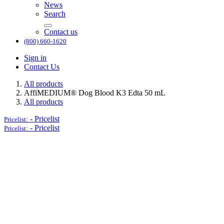
News
Search
Contact us
(800) 660-1620
Sign in
Contact Us
All products
AffiMEDIUM® Dog Blood K3 Edta 50 mL
All products
-
Pricelist
Pricelist:
-
Pricelist
Pricelist: