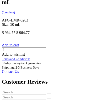
mL
(0 review)
AFG-LMR-0263
Size: 50 mL
$
964.77
$
964.77
Add to cart
Add to wishlist
Terms and Conditions
30-day money-back guarantee
Shipping: 2-3 Business Days
Contact Us
Customer Reviews