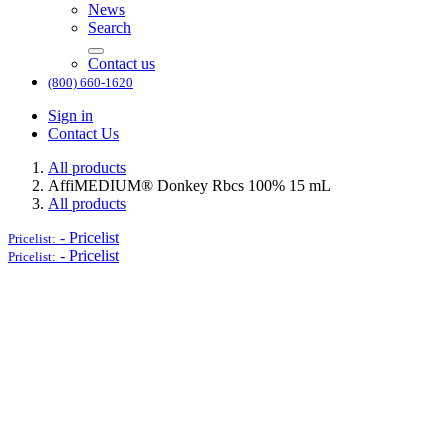
News
Search
Contact us
(800) 660-1620
Sign in
Contact Us
All products
AffiMEDIUM® Donkey Rbcs 100% 15 mL
All products
-
Pricelist
Pricelist:
-
Pricelist
Pricelist: