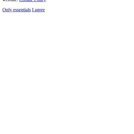
Only essentials
I agree