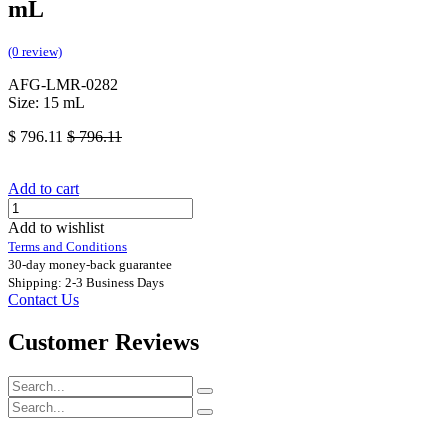
mL
(0 review)
AFG-LMR-0282
Size: 15 mL
$
796.11
$
796.11
Add to cart
Add to wishlist
Terms and Conditions
30-day money-back guarantee
Shipping: 2-3 Business Days
Contact Us
Customer Reviews