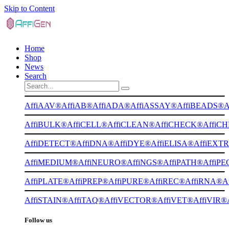
Skip to Content
Home
Shop
News
Search
AffiAAV®
AffiAB®
AffiADA®
AffiASSAY®
AffiBEADS®
A
AffiBULK®
AffiCELL®
AffiCLEAN®
AffiCHECK®
AffiC
AffiDETECT®
AffiDNA®
AffiDYE®
AffiELISA®
AffiEXT
AffiMEDIUM®
AffiNEURO®
AffiNGS®
AffiPATH®
AffiP
AffiPLATE®
AffiPREP®
AffiPURE®
AffiREC®
AffiRNA®
A
AffiSTAIN®
AffiTAQ®
AffiVECTOR®
AffiVET®
AffiVIR®
Follow us