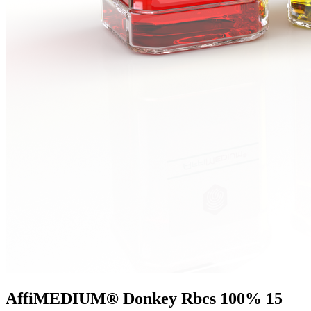
AffiMEDIUM® Donkey Rbcs 100% 15