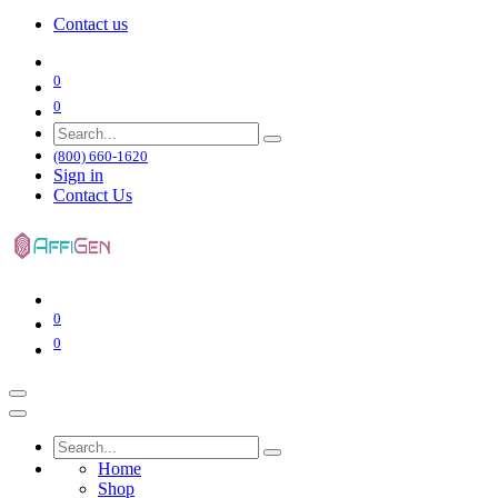
Contact us
0
0
(800) 660-1620
Sign in
Contact Us
0
0
Home
Shop