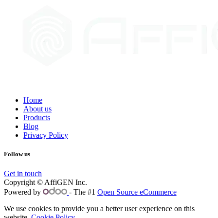
Home
About us
Products
Blog
Privacy Policy
Follow us
Get in touch
Copyright © AffiGEN Inc.
Powered by
- The #1
Open Source eCommerce
We use cookies to provide you a better user experience on this
website.
Cookie Policy