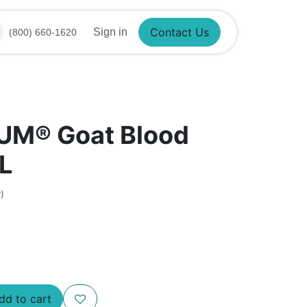
Sign in
(800) 660-1620
Contact Us
UM® Goat Blood
L
)
Add to cart