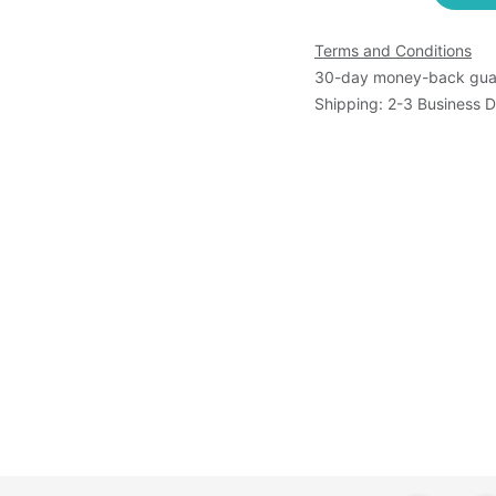
Terms and Conditions
30-day money-back gua
Shipping: 2-3 Business 