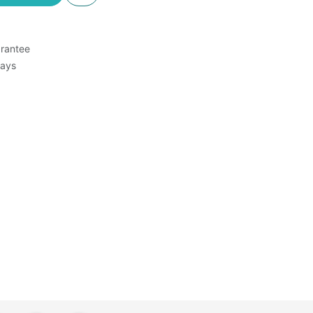
rantee
Days