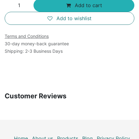
Add to cart
Add to wishlist
Terms and Conditions
30-day money-back guarantee
Shipping: 2-3 Business Days
Customer Reviews
Home
About us
Products
Blog
Privacy Policy