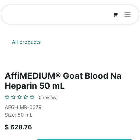
Skip to Content
All products
AffiMEDIUM® Goat Blood Na
Heparin 50 mL
(0 review)
AFG-LMR-0379
Size: 50 mL
$
628.76