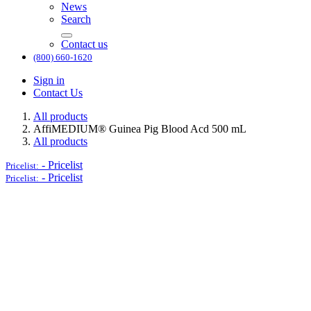
News
Search
Contact us
(800) 660-1620
Sign in
Contact Us
All products
AffiMEDIUM® Guinea Pig Blood Acd 500 mL
All products
-
Pricelist
Pricelist:
-
Pricelist
Pricelist: