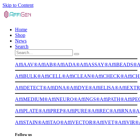
Skip to Content
Home
Shop
News
Search
AffiAAV®
AffiAB®
AffiADA®
AffiASSAY®
AffiBEADS®
A
AffiBULK®
AffiCELL®
AffiCLEAN®
AffiCHECK®
AffiC
AffiDETECT®
AffiDNA®
AffiDYE®
AffiELISA®
AffiEXT
AffiMEDIUM®
AffiNEURO®
AffiNGS®
AffiPATH®
AffiP
AffiPLATE®
AffiPREP®
AffiPURE®
AffiREC®
AffiRNA®
A
AffiSTAIN®
AffiTAQ®
AffiVECTOR®
AffiVET®
AffiVIR®
Follow us