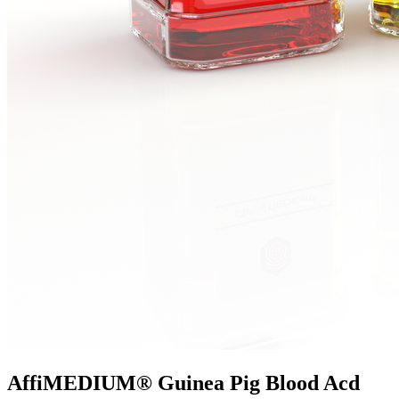
AffiMEDIUM® Guinea Pig Blood Acd