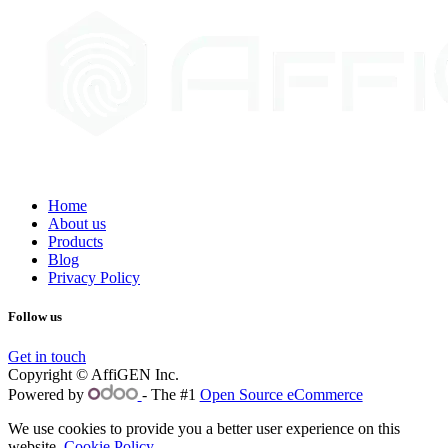
Home
About us
Products
Blog
Privacy Policy
Follow us
Get in touch
Copyright © AffiGEN Inc.
Powered by
- The #1
Open Source eCommerce
We use cookies to provide you a better user experience on this
website.
Cookie Policy