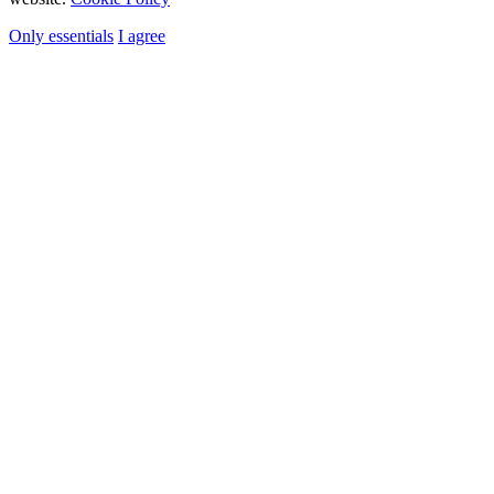
Only essentials
I agree