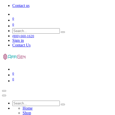
Contact us
0
0
(800) 660-1620
Sign in
Contact Us
0
0
Home
Shop