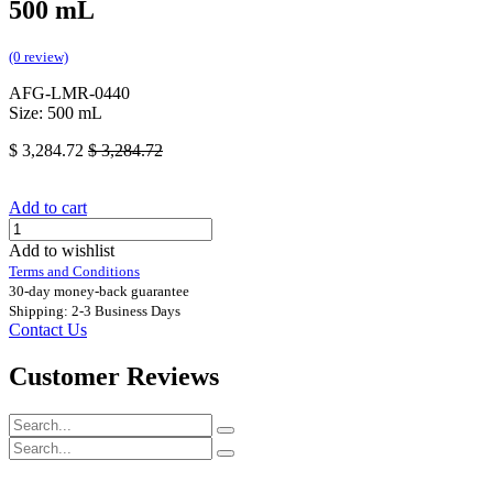
500 mL
(0 review)
AFG-LMR-0440
Size: 500 mL
$
3,284.72
$
3,284.72
Add to cart
Add to wishlist
Terms and Conditions
30-day money-back guarantee
Shipping: 2-3 Business Days
Contact Us
Customer Reviews